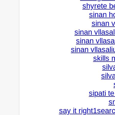
shyrete be
sinan h
sinan vl
sinan vllasa
sinan vllasa
sinan vllasal
skills
sil
silv
sipati t
s
say it right1sear