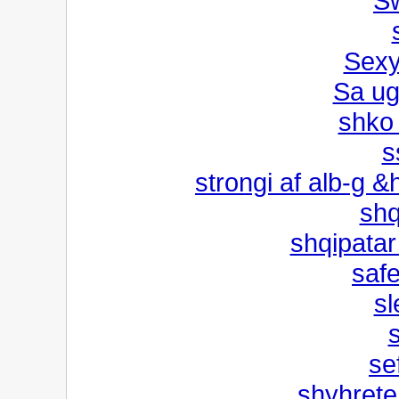
Sw
Sexy
Sa ug
shko
s
strongi af alb-g 
shq
shqipatar
saf
sl
se
shyhrete 