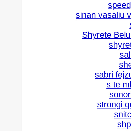
speed
sinan vasaliu 
Shyrete Bel
shyret
sal
she
sabri fejz
s te m
sonor
strongi 
snit
shp