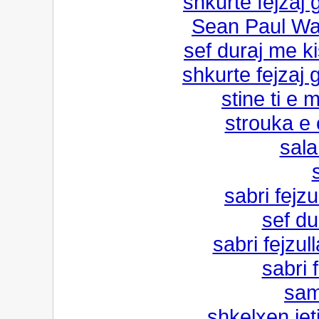
shkurte fejzaj 
Sean Paul Wat
sef duraj me ki
shkurte fejzaj 
stine ti e m
strouka e
sala
sabri fejz
sef du
sabri fejzul
sabri 
sam
shkelxen jet