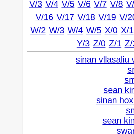
V/3
V/4
V/5
V/6
V/7
V/8
V
V/16
V/17
V/18
V/19
V/2
W/2
W/3
W/4
W/5
X/0
X/1
Y/3
Z/0
Z/1
Z/
sinan vllasaliu
s
sm
sean ki
sinan hox
s
sean kin
swar