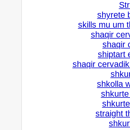
Str
shyrete 
skills mu um 
shaqir cer
shaqir 
shiptart 
shaqir cervadi
shku
shkolla w
shkurte
shkurte
straight 
shkur