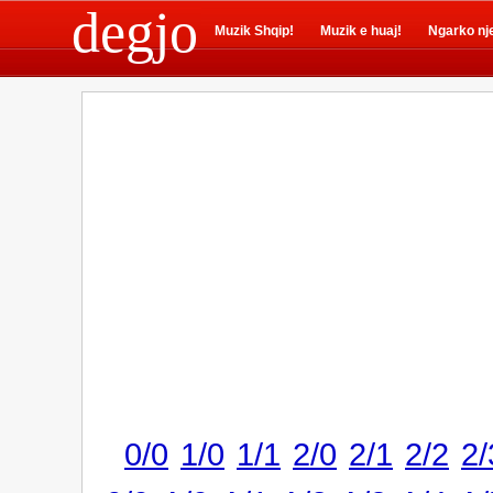
degjo
Muzik Shqip!
Muzik e huaj!
Ngarko nj
0/0
1/0
1/1
2/0
2/1
2/2
2/