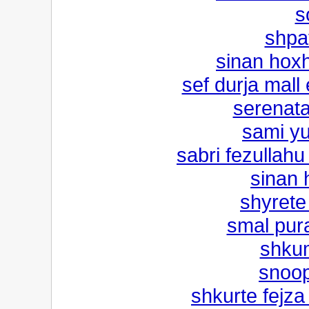
s
shpa
sinan hox
sef durja mal
serenata
sami yu
sabri fezullahu 
sinan 
shyrete
smal pura
shkum
snoop
shkurte fejza 