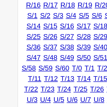
R/16
R/17
R/18
R/19
R/2
S/1
S/2
S/3
S/4
S/5
S/6
S/14
S/15
S/16
S/17
S/1
S/25
S/26
S/27
S/28
S/2
S/36
S/37
S/38
S/39
S/4
S/47
S/48
S/49
S/50
S/5
S/58
S/59
S/60
T/0
T/1
T/
T/11
T/12
T/13
T/14
T/1
T/22
T/23
T/24
T/25
T/26
U/3
U/4
U/5
U/6
U/7
U/8