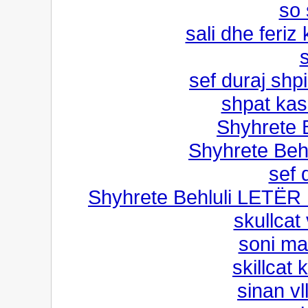
so 
sali dhe feriz
sef duraj shpi
shpat kas
Shyhrete 
Shyhrete Behl
sef 
Shyhrete Behluli LETË
skullcat
soni mal
skillcat
sinan vl