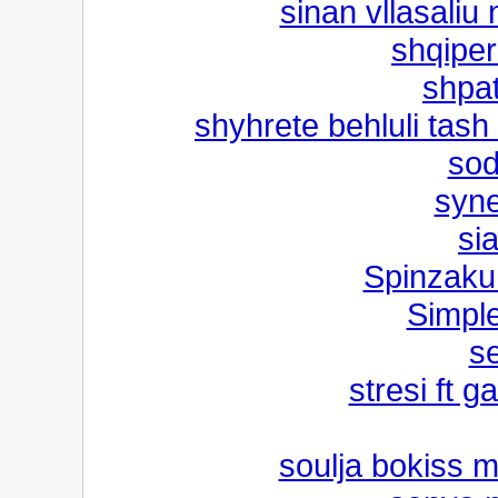
sinan vllasaliu
shqiper
shpat
shyhrete behluli tash
sod
syne
si
Spinzaku 
Simple
s
stresi ft g
soulja bokiss 