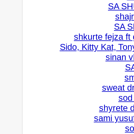
SA SH
shaj
SA 
shkurte fejza ft
Sido, Kitty Kat, Ton
sinan v
S
s
sweat d
sod 
shyrete 
sami yusuf
so