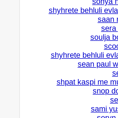
sonya n
shyhrete behluli evla
saan 
sera
soulja b
sco
shyhrete behluli evl
sean paul w
s
shpat kaspi me mu
snop dog
se
sami yus
soryn 