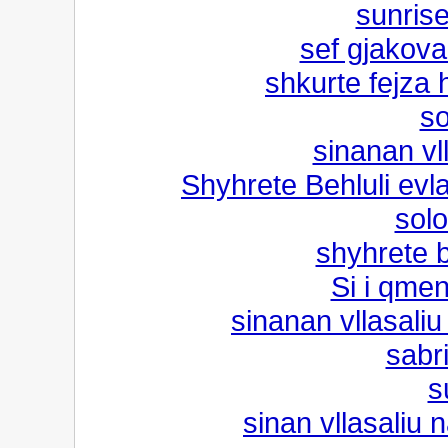
sunris
sef gjakova
shkurte fejza h
so
sinanan vl
Shyhrete Behluli evl
solo
shyhrete b
Si i qmen
sinanan vllasaliu
sabri
s
sinan vllasaliu n