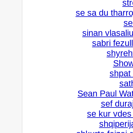
str
se sa du tharr
se
sinan vlasal
sabri fezu
shyreh
Show
shpat
sat
Sean Paul Watc
sef dur
se kur vdes
shqiperi