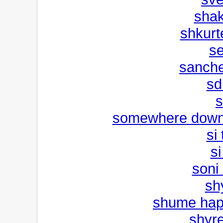
shak
shkurte
s
sanche
sd
s
somewhere down 
si
si
soni 
sh
shume happ
shyr