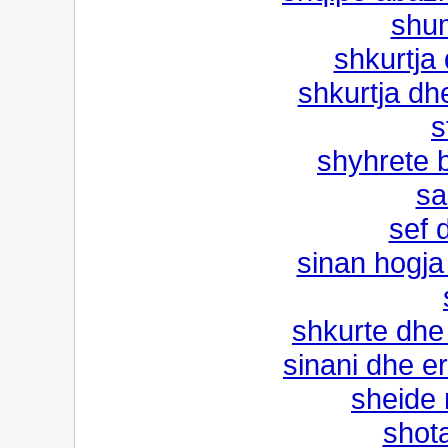
shu
shkurtja 
shkurtja dh
s
shyhrete b
sa
sef d
sinan hogja
shkurte dhe
sinani dhe e
sheide
shota