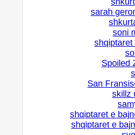
shkurt
sarah gero
shkurt
soni m
shqiptaret
so
Spoiled
s
San Fransis
skillz
samy
shqiptaret e bajn
shqiptaret e bajn
sve