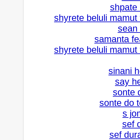
shpate k
shyrete beluli mamut f
sean 
samanta fe
shyrete beluli mamut f
sinani 
say he
sonte d
sonte do t
s jo
sef 
sef dura