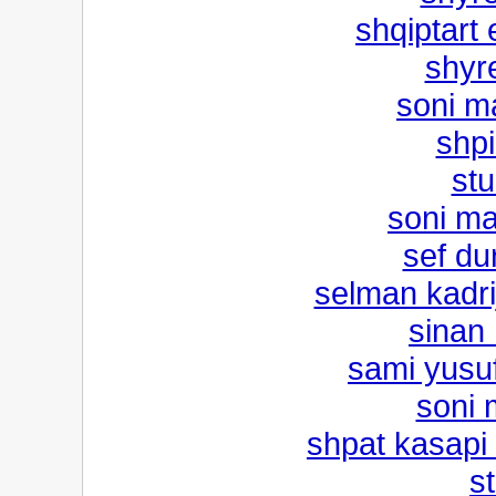
shqiptart 
shyr
soni m
shpi
stu
soni ma
sef dur
selman kadrij
sinan 
sami yusu
soni 
shpat kasapi
st