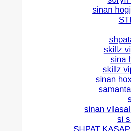
sinan hog
ST
shpat
skillz 
sina 
skillz v
sinan hoxh
samanta
sinan vllasal
si 
SHPAT KASAPI 