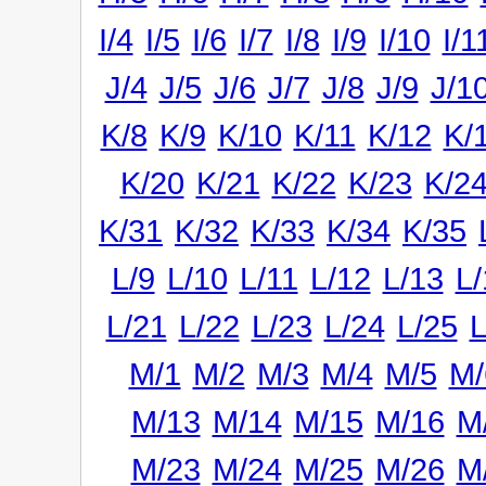
I/4
I/5
I/6
I/7
I/8
I/9
I/10
I/1
J/4
J/5
J/6
J/7
J/8
J/9
J/1
K/8
K/9
K/10
K/11
K/12
K/
K/20
K/21
K/22
K/23
K/2
K/31
K/32
K/33
K/34
K/35
L/9
L/10
L/11
L/12
L/13
L/
L/21
L/22
L/23
L/24
L/25
L
M/1
M/2
M/3
M/4
M/5
M/
M/13
M/14
M/15
M/16
M
M/23
M/24
M/25
M/26
M