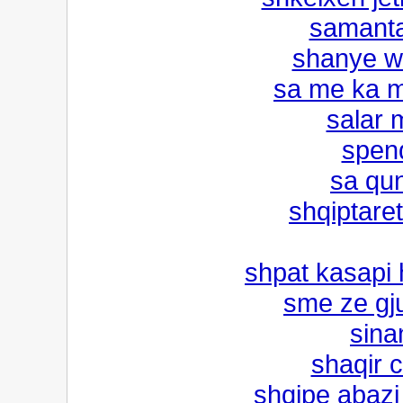
samant
shanye w
sa me ka m
salar 
spen
sa qun
shqiptaret
shpat kasapi h
sme ze gj
sina
shaqir 
shqipe abazi