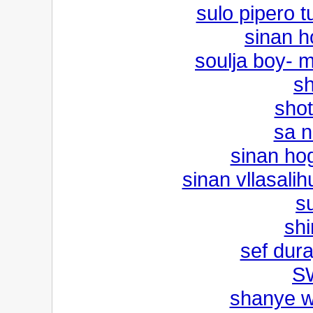
sulo pipero tu
sinan h
soulja boy- 
sh
sho
sa n
sinan hog
sinan vllasali
s
shi
sef dura
S
shanye w