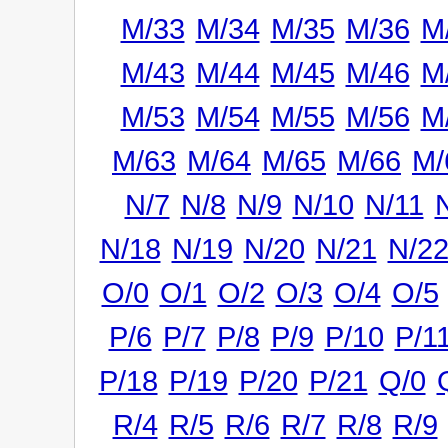
M/33
M/34
M/35
M/36
M
M/43
M/44
M/45
M/46
M
M/53
M/54
M/55
M/56
M
M/63
M/64
M/65
M/66
M/
N/7
N/8
N/9
N/10
N/11
N/18
N/19
N/20
N/21
N/2
O/0
O/1
O/2
O/3
O/4
O/5
P/6
P/7
P/8
P/9
P/10
P/1
P/18
P/19
P/20
P/21
Q/0
R/4
R/5
R/6
R/7
R/8
R/9