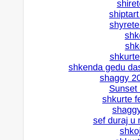
shiret
shiptart
shyrete
shk
shko
shkurte 
shkenda gedu das
shaggy 20
Sunset 
shkurte fe
shaggy
sef duraj u
shko