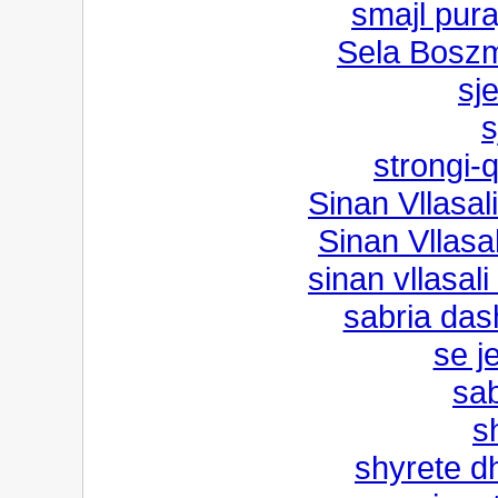
smajl pur
Sela Boszm
sj
s
strongi-
Sinan Vllasali
Sinan Vllasal
sinan vllasal
sabria das
se j
sab
s
shyrete d