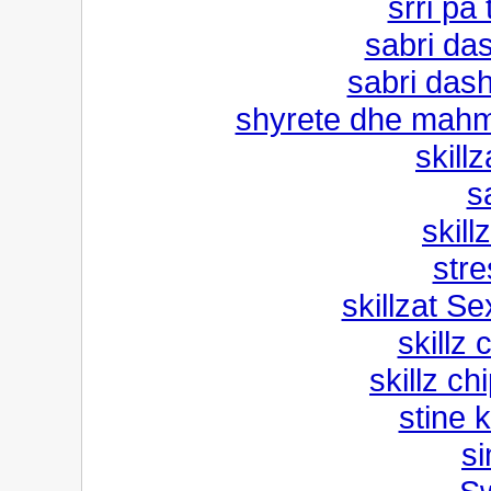
srri pa
sabri das
sabri dash
shyrete dhe mahmut
skillz
sa
skil
stre
skillzat 
skillz
skillz c
stine 
s