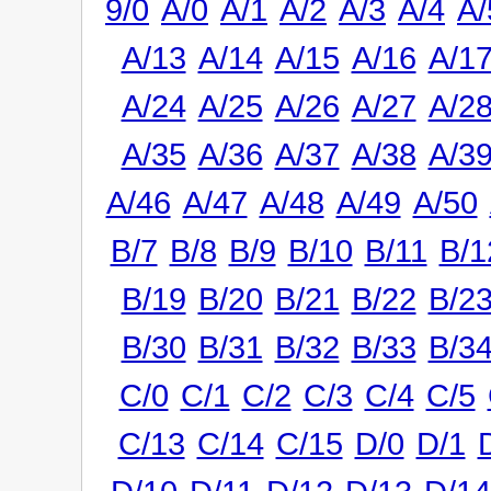
9/0
A/0
A/1
A/2
A/3
A/4
A/
A/13
A/14
A/15
A/16
A/1
A/24
A/25
A/26
A/27
A/2
A/35
A/36
A/37
A/38
A/3
A/46
A/47
A/48
A/49
A/50
B/7
B/8
B/9
B/10
B/11
B/1
B/19
B/20
B/21
B/22
B/2
B/30
B/31
B/32
B/33
B/3
C/0
C/1
C/2
C/3
C/4
C/5
C/13
C/14
C/15
D/0
D/1