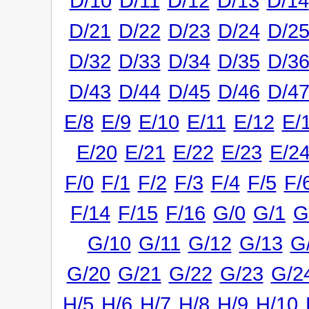
D/10
D/11
D/12
D/13
D/14
D/21
D/22
D/23
D/24
D/2
D/32
D/33
D/34
D/35
D/3
D/43
D/44
D/45
D/46
D/4
E/8
E/9
E/10
E/11
E/12
E/
E/20
E/21
E/22
E/23
E/2
F/0
F/1
F/2
F/3
F/4
F/5
F/
F/14
F/15
F/16
G/0
G/1
G
G/10
G/11
G/12
G/13
G
G/20
G/21
G/22
G/23
G/2
H/5
H/6
H/7
H/8
H/9
H/10