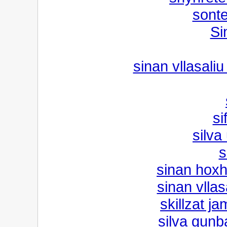
sont
Si
sinan vllasaliu
si
silv
s
sinan hoxh
sinan vllas
skillzat j
silva gun