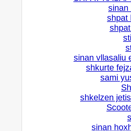
sinan 
shpat 
shpat 
st
s
sinan vllasaliu
shkurte fejz
sami yus
Sh
shkelzen jetis
Scoote
s
sinan hox