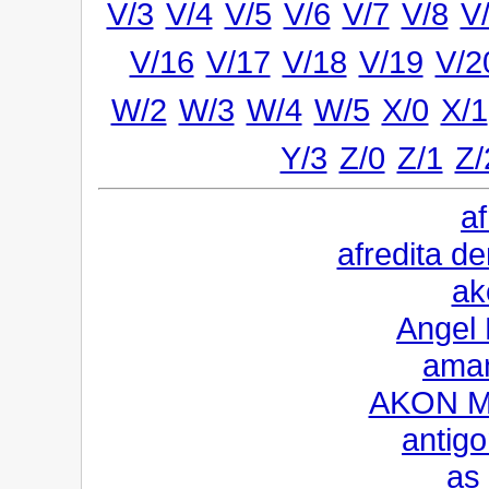
V/3
V/4
V/5
V/6
V/7
V/8
V
V/16
V/17
V/18
V/19
V/2
W/2
W/3
W/4
W/5
X/0
X/1
Y/3
Z/0
Z/1
Z/
a
afredita 
ak
Angel 
aman
AKON M
antigo
as