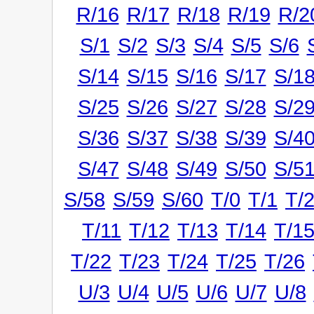
R/16
R/17
R/18
R/19
R/2
S/1
S/2
S/3
S/4
S/5
S/6
S/14
S/15
S/16
S/17
S/1
S/25
S/26
S/27
S/28
S/2
S/36
S/37
S/38
S/39
S/4
S/47
S/48
S/49
S/50
S/5
S/58
S/59
S/60
T/0
T/1
T/
T/11
T/12
T/13
T/14
T/1
T/22
T/23
T/24
T/25
T/26
U/3
U/4
U/5
U/6
U/7
U/8