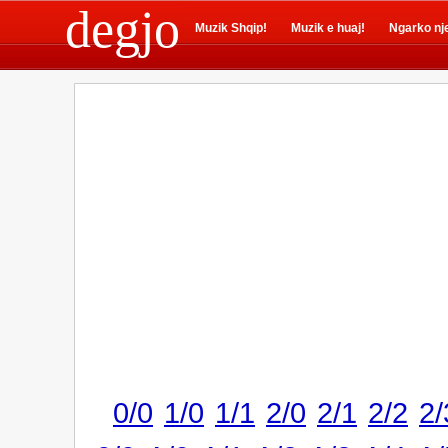
degjo
Muzik Shqip!
Muzik e huaj!
Ngarko nj
0/0
1/0
1/1
2/0
2/1
2/2
2/