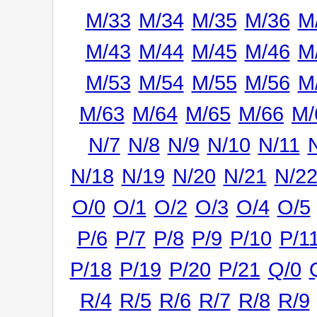
M/33
M/34
M/35
M/36
M
M/43
M/44
M/45
M/46
M
M/53
M/54
M/55
M/56
M
M/63
M/64
M/65
M/66
M/
N/7
N/8
N/9
N/10
N/11
N/18
N/19
N/20
N/21
N/2
O/0
O/1
O/2
O/3
O/4
O/5
P/6
P/7
P/8
P/9
P/10
P/1
P/18
P/19
P/20
P/21
Q/0
R/4
R/5
R/6
R/7
R/8
R/9