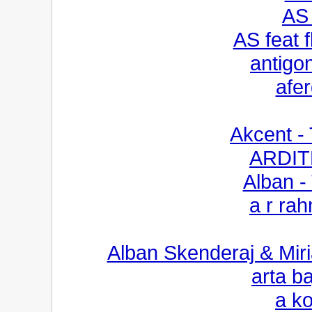
AS 
AS feat 
antigon
afe
Akcent -
ARDIT
Alban - 
a r ra
Alban Skenderaj & Miri
arta b
a k