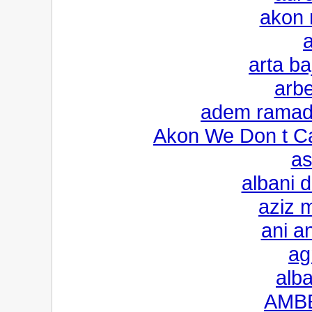
akon 
arta ba
arb
adem ramada
Akon We Don t Ca
as
albani 
aziz m
ani a
ag
alba
AMBE