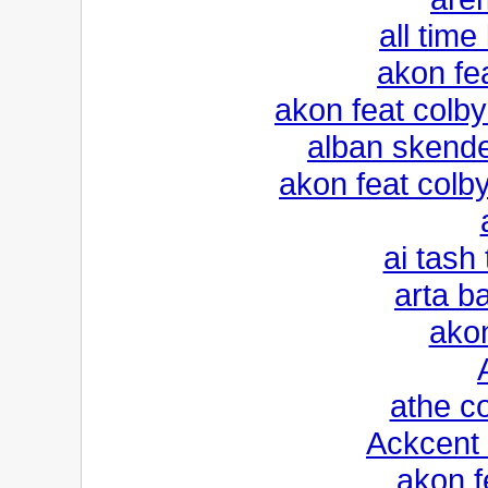
all time
akon fe
akon feat colb
alban skender
akon feat colb
ai tash 
arta ba
ako
athe c
Ackcent 
akon f