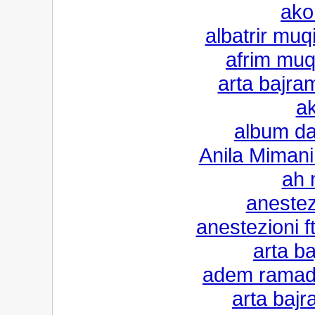
ako
albatrir muq
afrim muq
arta bajram
a
album da
Anila Mimani
ah 
anestezi
anestezioni 
arta ba
adem ramada
arta bajr