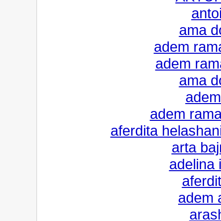
anto
ama do
adem rama
adem rama
ama do
adem 
adem ramad
aferdita helashan
arta ba
adelina i
aferdi
adem a
aras