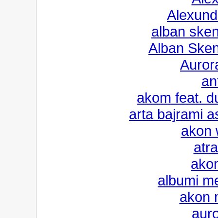
Alexund
alban sken
Alban Sken
Aurora
an
akom feat. du
arta bajrami 
akon 
atra
akon
albumi m
akon m
auro