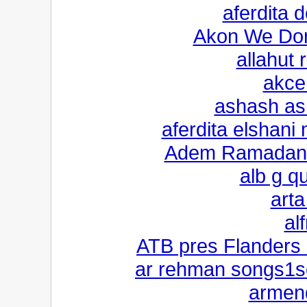
aferdita
Akon We Don
allahut 
akce
ashash as
aferdita elshani
Adem Ramadani 
alb g q
arta
al
ATB pres Flanders 
ar rehman songs1s
armend