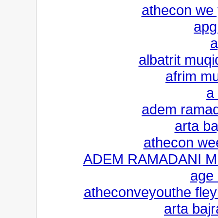
athecon we y
apg
a
albatrit muq
afrim m
a
adem ramada
arta ba
athecon wee
ADEM RAMADANI M
age 
atheconveyouthe fleyl
arta bajr