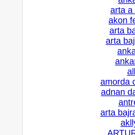
arta a
akon f
arta b
arta ba
anka
anka
al
amorda d
adnan da
antr
arta baj
akll
ARTUR