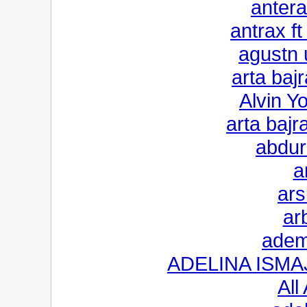
anter
antrax ft
agustn 
arta baj
Alvin Y
arta bajr
abdur
a
ars
ar
adem
ADELINA ISMAJL
All