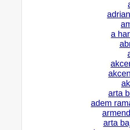
adrian
am
a har
ab
akcen
akcen
ak
arta 
adem rama
armendi
arta ba