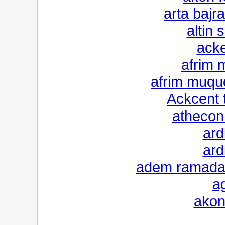
arta bajr
altin 
ack
afrim 
afrim muqu
Ackcent 
athecon 
ard
ard
adem ramadan
a
akon