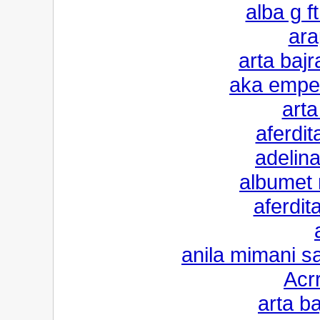
alba g ft
ara
arta bajr
aka emper
arta
aferdi
adelina
albumet 
aferdit
anila mimani sa
Acr
arta b