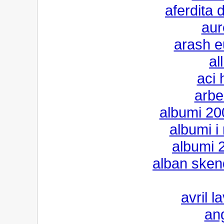
aferdita
aur
arash e
al
aci 
arbe
albumi 200
albumi i
albumi 2
alban sken
avril l
an