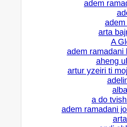
adem ramad
ade
adem 
arta baj
A Gl
adem ramadani k
aheng ul
artur yzeiri ti 
adeli
alba
a do tvis
adem ramadani jo
arta