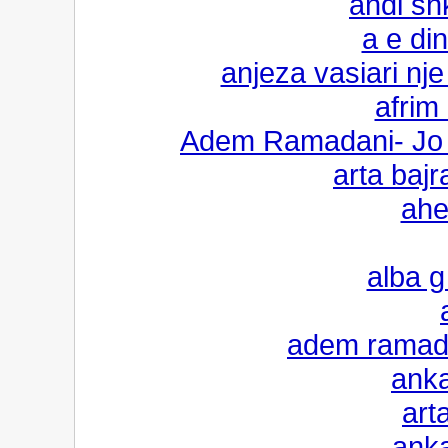
andi sh
a e di
anjeza vasiari n
afrim 
Adem Ramadani- Jo p
arta bajr
ahe
alba g 
adem ramadan
anka
art
anka