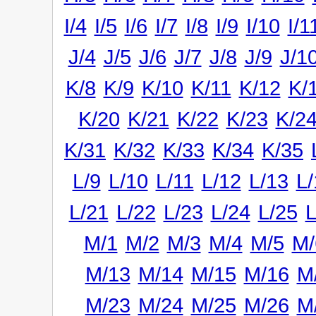
I/4
I/5
I/6
I/7
I/8
I/9
I/10
I/1
J/4
J/5
J/6
J/7
J/8
J/9
J/1
K/8
K/9
K/10
K/11
K/12
K/
K/20
K/21
K/22
K/23
K/2
K/31
K/32
K/33
K/34
K/35
L/9
L/10
L/11
L/12
L/13
L/
L/21
L/22
L/23
L/24
L/25
L
M/1
M/2
M/3
M/4
M/5
M/
M/13
M/14
M/15
M/16
M
M/23
M/24
M/25
M/26
M