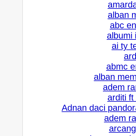
amarda
alban m
abc en
albumi i
ai ty 
ard
abmc en
alban mem
adem ra
arditi f
Adnan daci pandor
adem ra
arcang