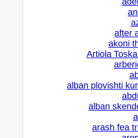
adel
an
a
after 
akoni t
Artiola Toska
arberi
ab
alban plovishti k
abd
alban skende
a
arash fea t
are