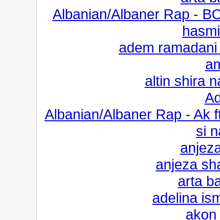
Albanian/Albaner Rap - B
hasm
adem ramadani 
a
altin shira 
Ad
Albanian/Albaner Rap - Ak
si 
anjeza
anjeza sha
arta ba
adelina is
akon 