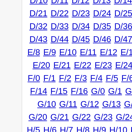
D/10
D/11
D/12
D/13
D/14
D/21
D/22
D/23
D/24
D/2
D/32
D/33
D/34
D/35
D/3
D/43
D/44
D/45
D/46
D/4
E/8
E/9
E/10
E/11
E/12
E/
E/20
E/21
E/22
E/23
E/2
F/0
F/1
F/2
F/3
F/4
F/5
F/
F/14
F/15
F/16
G/0
G/1
G
G/10
G/11
G/12
G/13
G
G/20
G/21
G/22
G/23
G/2
H/5
H/6
H/7
H/8
H/9
H/10