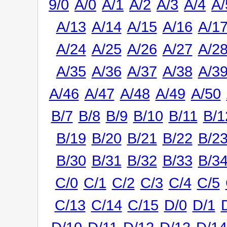
9/0
A/0
A/1
A/2
A/3
A/4
A/
A/13
A/14
A/15
A/16
A/1
A/24
A/25
A/26
A/27
A/2
A/35
A/36
A/37
A/38
A/3
A/46
A/47
A/48
A/49
A/50
B/7
B/8
B/9
B/10
B/11
B/1
B/19
B/20
B/21
B/22
B/2
B/30
B/31
B/32
B/33
B/3
C/0
C/1
C/2
C/3
C/4
C/5
C/13
C/14
C/15
D/0
D/1