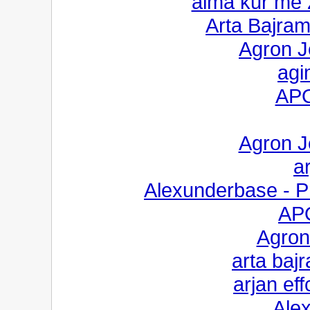
alma kur me 
Arta Bajram
Agron Je
agi
AP
Agron Je
ar
Alexunderbase - Pr
AP
Agron
arta baj
arjan eff
Ale