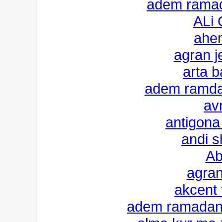
adem ramad
ALi 
ahe
agran je
arta b
adem ramdan
avr
antigona 
andi 
Ab
agran
akcent
adem ramadani