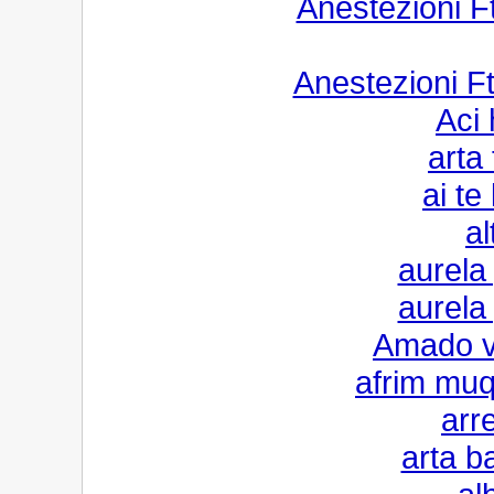
Anestezioni 
Anestezioni F
Aci
arta 
ai te
al
aurela
aurela
Amado v
afrim muqi
arr
arta b