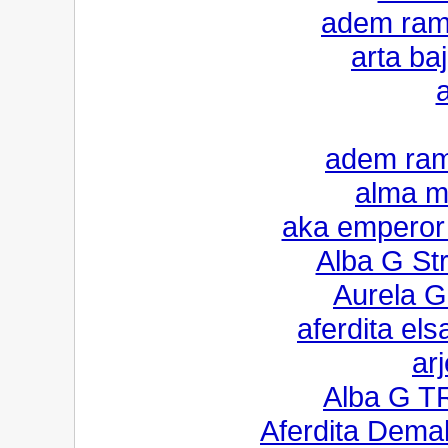
adem rama
arta ba
a
adem ram
alma mo
aka emperor f
Alba G St
Aurela G
aferdita els
ar
Alba G T
Aferdita Dema