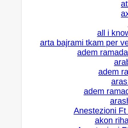
a
a
all i kno
arta bajrami tkam per v
adem ramadan
ara
adem ra
aras
adem ramada
aras
Anestezioni F
akon riha