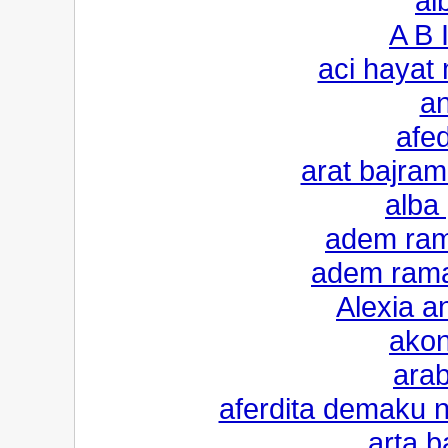
al
A B 
aci hayat
an
afed
arat bajrami
alba 
adem ram
adem ramad
Alexia an
akon
arab
aferdita demaku 
arta b