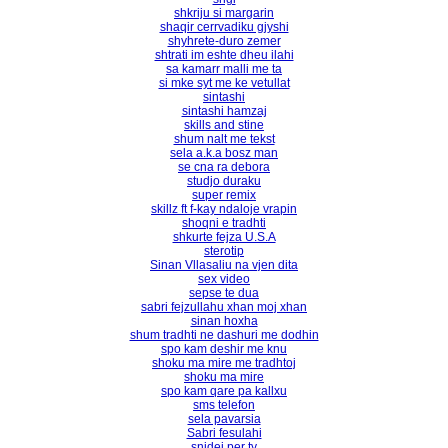
shkriju si margarin
shaqir cerrvadiku gjyshi
shyhrete-duro zemer
shtrati im eshte dheu ilahi
sa kamarr malli me ta
si mke syt me ke vetullat
sintashi
sintashi hamzaj
skills and stine
shum nalt me tekst
sela a.k.a bosz man
se cna ra debora
studjo duraku
super remix
skillz ft f-kay ndaloje vrapin
shoqni e tradhti
shkurte fejza U.S.A
sterotip
Sinan Vllasaliu na vjen dita
sex video
sepse te dua
sabri fejzullahu xhan moj xhan
sinan hοxha
shum tradhti ne dashuri me dodhin
spo kam deshir me knu
shoku ma mire me tradhtoj
shoku ma mire
spo kam qare pa kallxu
sms telefon
sela pavarsia
Sabri fesulahi
snjdej per ty