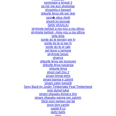
sonimalaj e tingull 3
sa mir me kon shqipetar
shsamija e beqarit
shkurte fejza qik per djal
sagj� sikur djelli
shpirti im binnjak
SIAN VASALIU
shyhrete behluli a mu gzu a mu idhnu
shyhrete behluli - Amu gzu a mu idhnu
sefa dola
sonte do te kendoj per ty
sonte do te pi per ty
sonte do te pi raki
sef duraj u largove
shyhrete beluli.
shairce
shkurte fejva per kosoven
shkurte fejva pavarsia
shkurte fejva
shum nalt 2po 2
sinani trimat eliris
sinani kanga e zahirit
sinani zahir pajaziti
Sexy Back by Justin Timberlake Feat Timberland
sme duhet luksi
sinani vllasaliu trimat e liris
sinani vllasaliu ganga per zahirin
Slick pom pelqen qaj fat
snop dog candy
sseldi ft co
skillz bells
shgi