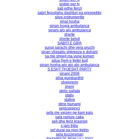
sndjej per ty
sali edhe ferizi
sabri fejzullahu dashturi pa prespektiv
silva instrumentle
sinal hoxha
sinan hogja ambulanca
sinani alo alo ambulanca
sherte
sherte beluli
SABITI E GIPA
sunaj sarachi dhe vera uruchi
sinan vllasaliu shkrepza e duhani
sa me shpejt ma vune komen
sdua t'jem e tjeter kujt
sinan hoxha-alo alo alo ambulanca
S ESHT THJESHT PARTY
sinani 2008
silva gumbardhil
shqiprerin
shenj
skillz-sallata
stativ
stative
stine tsunami
sejdzajqevci
sefa me vajzen qe kam kalu
sala ramize caka
seli dhe feriz krasniqi
s jam tribu
sef duraj pa njeri tjetrin
sela bozzesman
SHYHRETE BEHLULI 2007