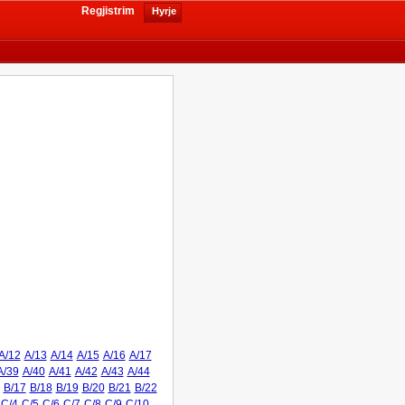
Regjistrim
Hyrje
A/12
A/13
A/14
A/15
A/16
A/17
A/39
A/40
A/41
A/42
A/43
A/44
B/17
B/18
B/19
B/20
B/21
B/22
C/4
C/5
C/6
C/7
C/8
C/9
C/10