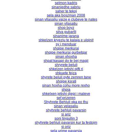
selmon kadris
sinaniedhe sabriu
saher te tekoj
sela aka boszman 2008
sinan vllasaliu vajze e clubeve te nates
sinan vllasatiu
shop boyz
silva gubarlli
sinanime jarana
shkelzen kryeziu te kalaja e ulqinit
sy i menduar
shqipe merkuraj
shqipe merkuraj gurbetqar
sinan xhoxha
shpat kasapi do te bej magji
shryrete beluli
shkelzen jetishi qifti ri
shkuete fejza
shyrete beluli pyte zemren tane
shqipe ksrati
sinan hoxha cohu more rexho
shpia
shkelxen jetishi djepi i maleve
sef prizeren
Shyhrete Behluli qka po thu
sinan velasaliu
shyhrete behluli pavarsin
si ariz
soni tingullin 3
shyhrete behluli pavarsin kur ta festojm
si oriz
sela urime pavarsia