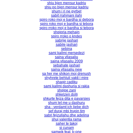
shiu bjen mensur kadriu
shiu po bjen mensur kadriu
shum i ri ne gyrbet
sabit rrahmani ilahi
spiro roko moj e bardha si debora
spiro roko moj e bardha si tebora
spiro rroko moj e bardha si tebora
shqipria mehajn
spiro rroko o kndes
sabrije jashari
sabile jashari
sebina
sami kallmi mersedezi
saina vllasaliu
saina vllasaliu 2009
sebahate jashari
saina vllasaliu new
sa her me shikon moj drenush
shyhrete behluli vakti i mire
shaqir cadiku
sami kallmi dashuria si rakia
shqipe zani
shkelzen dolli
shkurte fejza dita e pavarsies
shum let me u dashuru
sha - verdamt ich liebe dich
sef duraj mbi trupin tim
sabri fejzullahu dhe adelina
shuj valentia rama
saher te takoj
si cunam
samwik feat. b-one