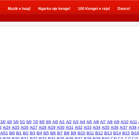
!
Muzik e huaj!
Ngarko nje kenge!
100 Kenget e reja!
Dance!
3/0
4/0
5/0
5/1
6/0
7/0
8/0
9/0
A/0
A/1
A/2
A/3
A/4
A/5
A/6
A/7
A/8
A/9
A/10
A/11
3
A/24
A/25
A/26
A/27
A/28
A/29
A/30
A/31
A/32
A/33
A/34
A/35
A/36
A/37
A/38
A/51
B/0
B/1
B/2
B/3
B/4
B/5
B/6
B/7
B/8
B/9
B/10
B/11
B/12
B/13
B/14
B/15
B/16
8
B/29
B/30
B/31
B/32
B/33
B/34
B/35
B/36
B/37
B/38
B/39
B/40
C/0
C/1
C/2
C/3