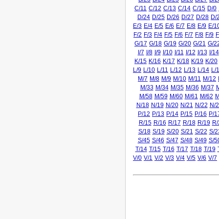
C/11
C/12
C/13
C/14
C/15
D/0
D/24
D/25
D/26
D/27
D/28
D/
E/3
E/4
E/5
E/6
E/7
E/8
E/9
E/1
F/2
F/3
F/4
F/5
F/6
F/7
F/8
F/9
F
G/17
G/18
G/19
G/20
G/21
G/2
I/7
I/8
I/9
I/10
I/11
I/12
I/13
I/14
K/15
K/16
K/17
K/18
K/19
K/20
L/9
L/10
L/11
L/12
L/13
L/14
L/
M/7
M/8
M/9
M/10
M/11
M/12
M/33
M/34
M/35
M/36
M/37
M/58
M/59
M/60
M/61
M/62
M
N/18
N/19
N/20
N/21
N/22
N/2
P/12
P/13
P/14
P/15
P/16
P/1
R/15
R/16
R/17
R/18
R/19
R/
S/18
S/19
S/20
S/21
S/22
S/2
S/45
S/46
S/47
S/48
S/49
S/5
T/14
T/15
T/16
T/17
T/18
T/19
V/0
V/1
V/2
V/3
V/4
V/5
V/6
V/7