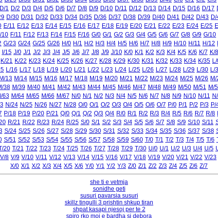
D/1
D/2
D/3
D/4
D/5
D/6
D/7
D/8
D/9
D/10
D/11
D/12
D/13
D/14
D/15
D/16
D/17
29
D/30
D/31
D/32
D/33
D/34
D/35
D/36
D/37
D/38
D/39
D/40
D/41
D/42
D/43
D/
0
E/11
E/12
E/13
E/14
E/15
E/16
E/17
E/18
E/19
E/20
E/21
E/22
E/23
E/24
E/25
E
/10
F/11
F/12
F/13
F/14
F/15
F/16
G/0
G/1
G/2
G/3
G/4
G/5
G/6
G/7
G/8
G/9
G/10
2
G/23
G/24
G/25
G/26
H/0
H/1
H/2
H/3
H/4
H/5
H/6
H/7
H/8
H/9
H/10
H/11
H/12
I/15
J/0
J/1
J/2
J/3
J/4
J/5
J/6
J/7
J/8
J/9
J/10
K/0
K/1
K/2
K/3
K/4
K/5
K/6
K/7
K/
K/21
K/22
K/23
K/24
K/25
K/26
K/27
K/28
K/29
K/30
K/31
K/32
K/33
K/34
K/35
L/
15
L/16
L/17
L/18
L/19
L/20
L/21
L/22
L/23
L/24
L/25
L/26
L/27
L/28
L/29
L/30
L/
M/13
M/14
M/15
M/16
M/17
M/18
M/19
M/20
M/21
M/22
M/23
M/24
M/25
M/26
M/
M/38
M/39
M/40
M/41
M/42
M/43
M/44
M/45
M/46
M/47
M/48
M/49
M/50
M/51
M/5
/63
M/64
M/65
M/66
M/67
N/0
N/1
N/2
N/3
N/4
N/5
N/6
N/7
N/8
N/9
N/10
N/11
N
3
N/24
N/25
N/26
N/27
N/28
O/0
O/1
O/2
O/3
O/4
O/5
O/6
O/7
P/0
P/1
P/2
P/3
P/
7
P/18
P/19
P/20
P/21
Q/0
Q/1
Q/2
Q/3
Q/4
R/0
R/1
R/2
R/3
R/4
R/5
R/6
R/7
R/8
20
R/21
R/22
R/23
R/24
R/25
S/0
S/1
S/2
S/3
S/4
S/5
S/6
S/7
S/8
S/9
S/10
S/11
3
S/24
S/25
S/26
S/27
S/28
S/29
S/30
S/31
S/32
S/33
S/34
S/35
S/36
S/37
S/38
0
S/51
S/52
S/53
S/54
S/55
S/56
S/57
S/58
S/59
S/60
T/0
T/1
T/2
T/3
T/4
T/5
T/6
T/20
T/21
T/22
T/23
T/24
T/25
T/26
T/27
T/28
T/29
T/30
U/0
U/1
U/2
U/3
U/4
U/5
V/8
V/9
V/10
V/11
V/12
V/13
V/14
V/15
V/16
V/17
V/18
V/19
V/20
V/21
V/22
V/23
X/0
X/1
X/2
X/3
X/4
X/5
X/6
Y/0
Y/1
Y/2
Y/3
Z/0
Z/1
Z/2
Z/3
Z/4
Z/5
Z/6
Z/7
she ti e vetmja
sonidhe geti
susuri pavarsia susuri
skillz tingulli 3 prishtin shkup tiran
shpat kasapi njesoj per te 2
spiro rko moj e bardha si debora