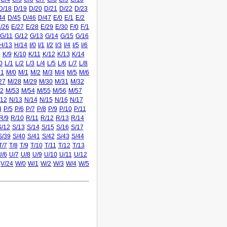
D/18
D/19
D/20
D/21
D/22
D/23
44
D/45
D/46
D/47
E/0
E/1
E/2
/26
E/27
E/28
E/29
E/30
F/0
F/1
G/11
G/12
G/13
G/14
G/15
G/16
H/13
H/14
I/0
I/1
I/2
I/3
I/4
I/5
I/6
8
K/9
K/10
K/11
K/12
K/13
K/14
0
L/1
L/2
L/3
L/4
L/5
L/6
L/7
L/8
31
M/0
M/1
M/2
M/3
M/4
M/5
M/6
27
M/28
M/29
M/30
M/31
M/32
2
M/53
M/54
M/55
M/56
M/57
/12
N/13
N/14
N/15
N/16
N/17
4
P/5
P/6
P/7
P/8
P/9
P/10
P/11
R/9
R/10
R/11
R/12
R/13
R/14
S/12
S/13
S/14
S/15
S/16
S/17
S/39
S/40
S/41
S/42
S/43
S/44
T/7
T/8
T/9
T/10
T/11
T/12
T/13
U/6
U/7
U/8
U/9
U/10
U/11
U/12
V/24
W/0
W/1
W/2
W/3
W/4
W/5