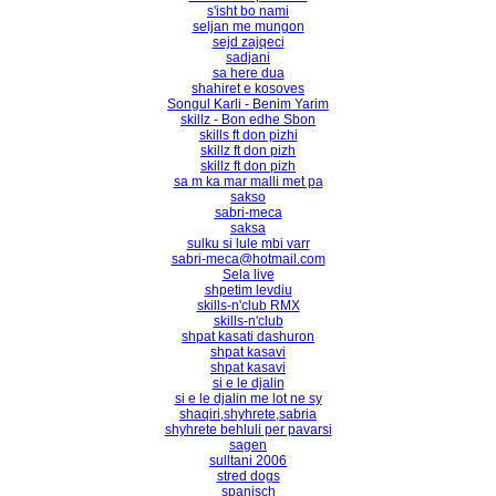
s'isht bo nami
seljan me mungon
sejd zajqeci
sadjani
sa here dua
shahiret e kosoves
Songul Karli - Benim Yarim
skillz - Bon edhe Sbon
skills ft don pizhi
skillz ft don pizh
skillz ft don pizh
sa m ka mar malli met pa
sakso
sabri-meca
saksa
sulku si lule mbi varr
sabri-meca@hotmail.com
Sela live
shpetim levdiu
skills-n'club RMX
skills-n'club
shpat kasati dashuron
shpat kasavi
shpat kasavi
si e le djalin
si e le djalin me lot ne sy
shaqiri,shyhrete,sabria
shyhrete behluli per pavarsi
sagen
sulltani 2006
stred dogs
spanisch