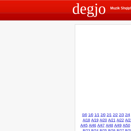
degjo
Muzik Shqip
0/0
1/0
1/1
2/0
2/1
2/2
2/3
2/4
A/18
A/19
A/20
A/21
A/22
A/2
A/45
A/46
A/47
A/48
A/49
A/50
B/23
B/24
B/25
B/26
B/27
B/2