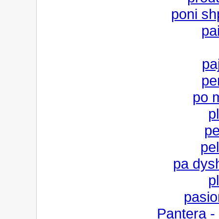
poni shp
pa
pa
per
po 
p
pe
pe
pa dysh
p
pasio
Pantera -