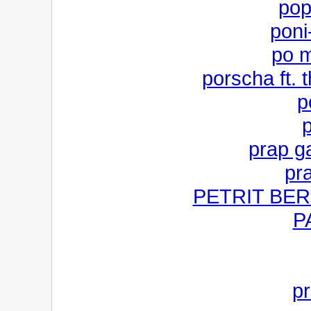
pop
poni-
po m
porscha ft. t
p
p
prap ga
pr
PETRIT BERIS
P
pr