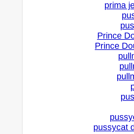
prima j
pus
pus
Prince D
Prince Do
pul
pul
pull
pus
pussyc
pussycat do