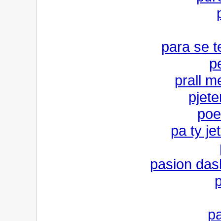
para se t
p
prall m
pjete
poe
pa ty je
pasion das
p
pa