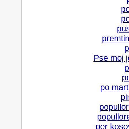
po
po
pus
premti
p
Pse moj j
p
p
po mart
pi
popullor
popullo
per koso