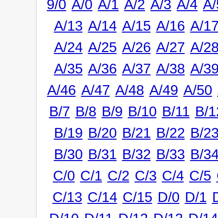
9/0
A/0
A/1
A/2
A/3
A/4
A/
A/13
A/14
A/15
A/16
A/1
A/24
A/25
A/26
A/27
A/2
A/35
A/36
A/37
A/38
A/3
A/46
A/47
A/48
A/49
A/50
B/7
B/8
B/9
B/10
B/11
B/1
B/19
B/20
B/21
B/22
B/2
B/30
B/31
B/32
B/33
B/3
C/0
C/1
C/2
C/3
C/4
C/5
C/13
C/14
C/15
D/0
D/1