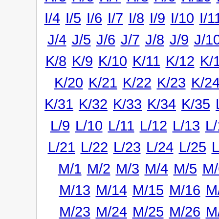
I/4
I/5
I/6
I/7
I/8
I/9
I/10
I/1
J/4
J/5
J/6
J/7
J/8
J/9
J/1
K/8
K/9
K/10
K/11
K/12
K/
K/20
K/21
K/22
K/23
K/2
K/31
K/32
K/33
K/34
K/35
L/9
L/10
L/11
L/12
L/13
L/
L/21
L/22
L/23
L/24
L/25
L
M/1
M/2
M/3
M/4
M/5
M/
M/13
M/14
M/15
M/16
M
M/23
M/24
M/25
M/26
M