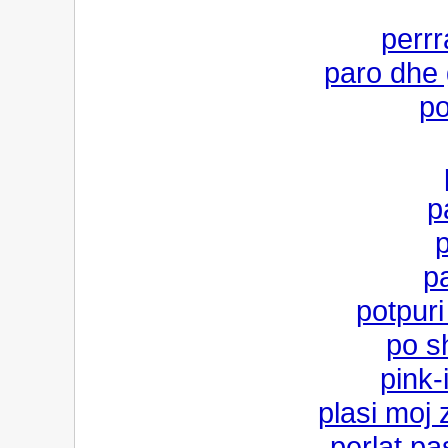
perrr
paro dhe 
po
p
pa
potpuri
po s
pink-
plasi moj
perlat pa