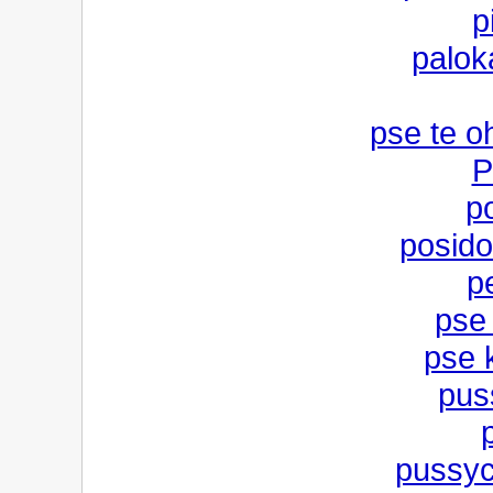
p
palok
pse te o
P
po
posido
p
pse
pse k
pus
pussyca