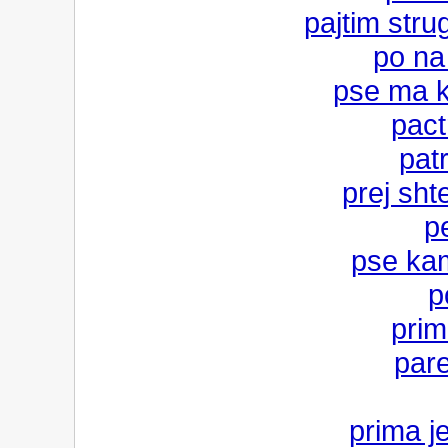
pajtim stru
po na
pse ma k
pact
pat
prej sht
p
pse kam
p
prim
pare
prima j