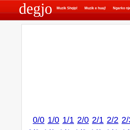
degjo
Muzik Shqip!
Muzik e huaj!
Ngarko nj
0/0
1/0
1/1
2/0
2/1
2/2
2/