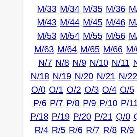
M/33
M/34
M/35
M/36
M
M/43
M/44
M/45
M/46
M
M/53
M/54
M/55
M/56
M
M/63
M/64
M/65
M/66
M/
N/7
N/8
N/9
N/10
N/11
N/18
N/19
N/20
N/21
N/2
O/0
O/1
O/2
O/3
O/4
O/5
P/6
P/7
P/8
P/9
P/10
P/1
P/18
P/19
P/20
P/21
Q/0
R/4
R/5
R/6
R/7
R/8
R/9