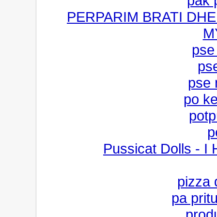
pak 
PERPARIM BRATI DHE
M
pse
ps
pse 
po ke
potp
p
Pussicat Dolls - I
pizza
pa prit
produ