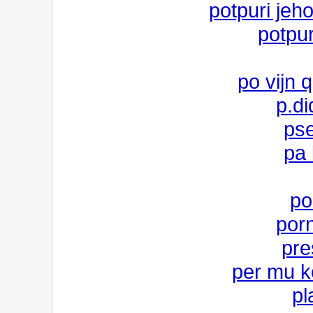
potpuri jeh
potpur
po vijn q
p.di
pse
pa 
po
porn
pre
per mu k
pl