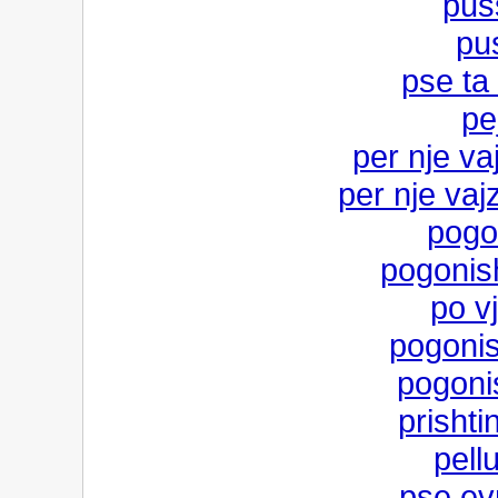
pus
pus
pse ta 
pe
per nje va
per nje vaj
pogo
pogonish
po vj
pogonish
pogoni
prishti
pell
pse ev