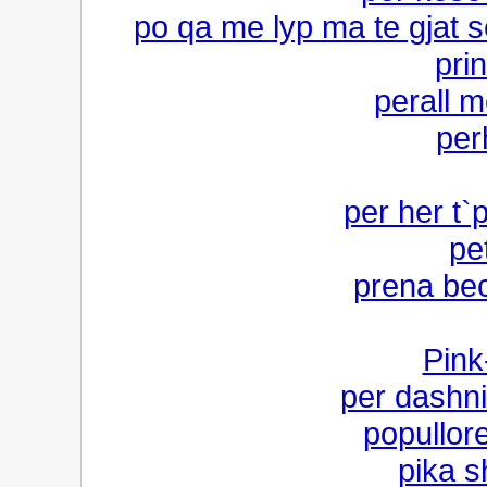
po qa me lyp ma te gjat s
pri
perall 
per
per her t`p
pe
prena bec
Pink
per dashn
popullor
pika s