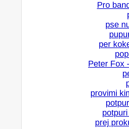
Pro band
pse n
pupuri
per kok
pop
Peter Fox 
p
provimi k
potpur
potpur
prej prok