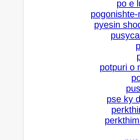
po e l
pogonishte-
pyesin shoq
pusycat
p
potpuri o
po
pus
pse ky d
perkthi
perkthim