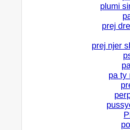
plumi si
p
prej dr
prej njer s
p
pa
pa ty 
pr
per
pussy
P
po