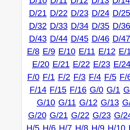
D/10
D/11
D/12
D/13
D/14
D/21
D/22
D/23
D/24
D/2
D/32
D/33
D/34
D/35
D/3
D/43
D/44
D/45
D/46
D/4
E/8
E/9
E/10
E/11
E/12
E/
E/20
E/21
E/22
E/23
E/2
F/0
F/1
F/2
F/3
F/4
F/5
F/
F/14
F/15
F/16
G/0
G/1
G
G/10
G/11
G/12
G/13
G
G/20
G/21
G/22
G/23
G/2
H/5
H/6
H/7
H/8
H/9
H/10