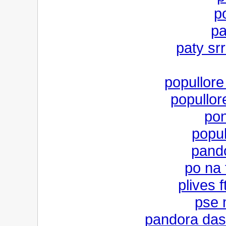
p
pa
paty srr
popullore 
popullore
pon
popul
pand
po na 
plives 
pse 
pandora dash