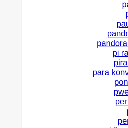
p
pau
pand
pandora
pi r
pira
para konv
pon
pwe
per
per