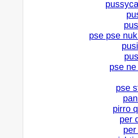
pussycat
pus
pus
pse pse nuk
pusi
pus
pse ne 
pse s
pan
pirro 
per 
per