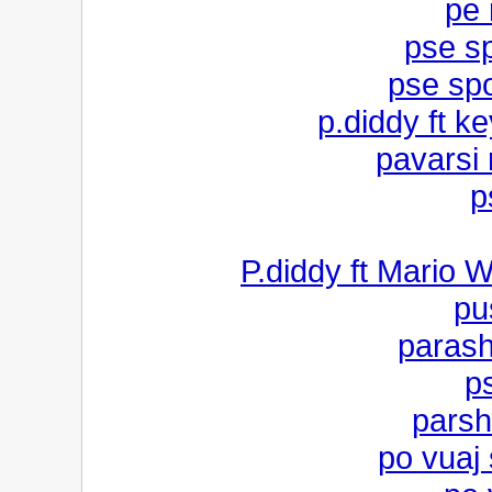
pe 
pse s
pse sp
p.diddy ft ke
pavarsi
p
P.diddy ft Mario W
pu
parash
p
parsh
po vuaj