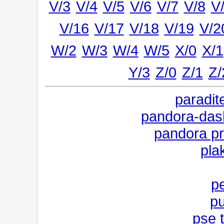
V/3
V/4
V/5
V/6
V/7
V/8
V
V/16
V/17
V/18
V/19
V/2
W/2
W/3
W/4
W/5
X/0
X/1
Y/3
Z/0
Z/1
Z/
paradite
pandora-dashn
pandora pr
pla
pe
pu
pse 