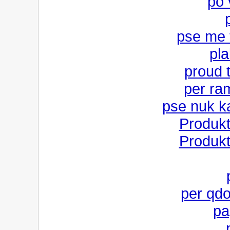
po 
pse me 
pla
proud 
per ra
pse nuk k
Produk
Produk
per qdo
pa