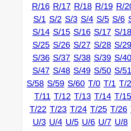
R/16
R/17
R/18
R/19
R/2
S/1
S/2
S/3
S/4
S/5
S/6
S/14
S/15
S/16
S/17
S/1
S/25
S/26
S/27
S/28
S/2
S/36
S/37
S/38
S/39
S/4
S/47
S/48
S/49
S/50
S/5
S/58
S/59
S/60
T/0
T/1
T/
T/11
T/12
T/13
T/14
T/1
T/22
T/23
T/24
T/25
T/26
U/3
U/4
U/5
U/6
U/7
U/8