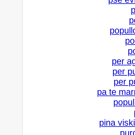
p
p
popull
po
po
per ag
per pu
per pu
pa te mar
popul
pina visk
pur