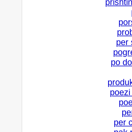
prishti
por
pro
per
pogr
po do
produk
poezi
poe
pe
per 