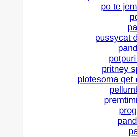
po te jem
po
pa
pussycat do
pand
potpur
pritney 
plotesoma qet d
pellum
premtim
prog
pand
pa