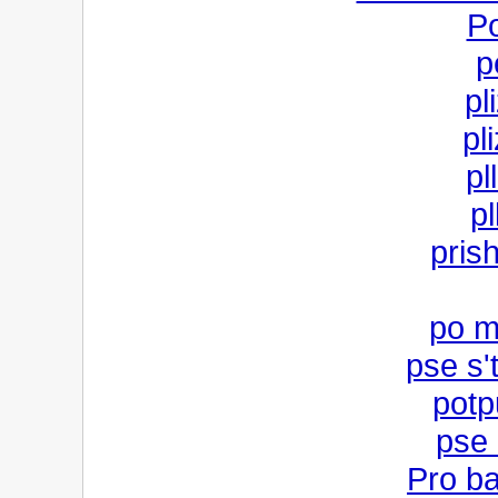
P
p
pl
pli
pl
pl
prish
po m
pse s'
potp
pse
Pro b