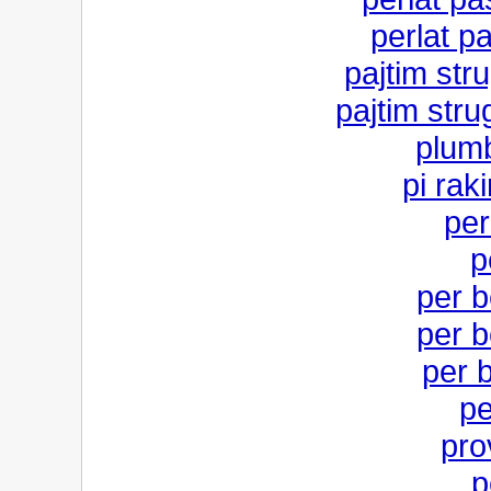
perlat p
pajtim stru
pajtim stru
plum
pi rak
per
p
per b
per b
per b
pe
pro
p