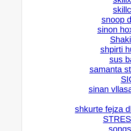
skill
snoop do
sinon hox
Shaki
shpirti 
sus b
samanta st
SI
sinan vllas
shkurte fejza 
STRES
songs 