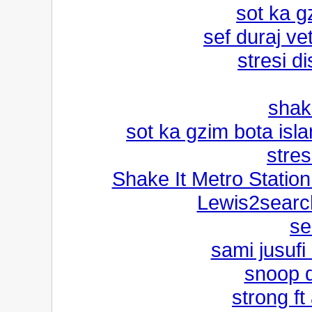
sot ka g
sef duraj v
stresi d
shak
sot ka gzim bota isla
stres
Shake It Metro Stati
Lewis2search
se
sami jusufi
snoop 
strong ft