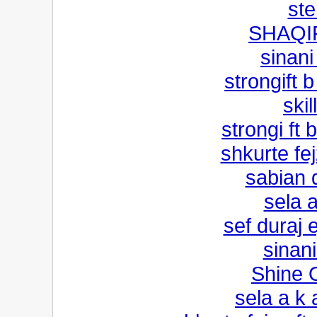
st
SHAQI
sinani
strongift 
ski
strongi ft
shkurte fej
sabian d
sela 
sef duraj 
sinan
Shine 
sela a k