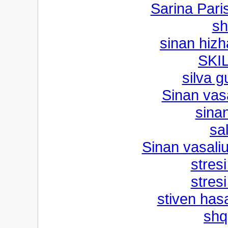
Sarina Pari
sh
sinan hizh
SKI
silva 
Sinan vas
sinan
sal
Sinan vasali
stresi
stresi
stiven hasa
shq