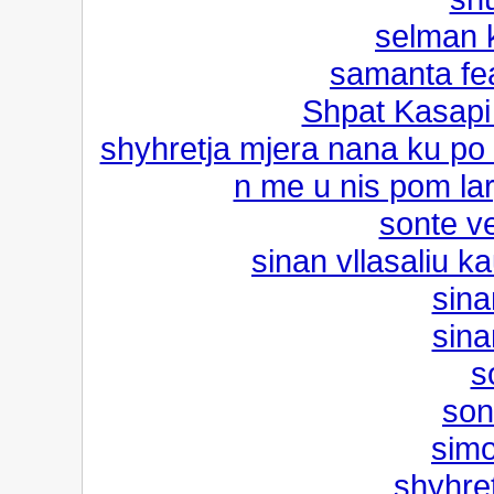
selman k
samanta fe
Shpat Kasapi f
shyhretja mjera nana ku po
n me u nis pom lar
sonte ve
sinan vllasaliu ka
sina
sina
s
son
simo
shyhre