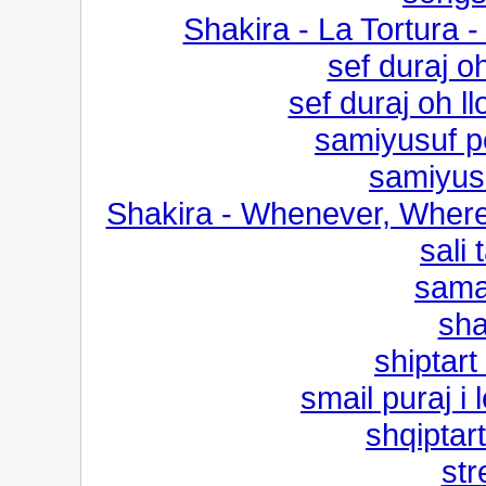
Shakira - La Tortura 
sef duraj o
sef duraj oh l
samiyusuf p
samiyusu
Shakira - Whenever, Where
sali 
sama
sha
shiptart
smail puraj i
shqiptar
str