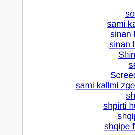
so
sami ka
sinan
sinan 
Shi
s
Scree
sami kallmi zge
sh
shpirti 
shqi
shqipe f