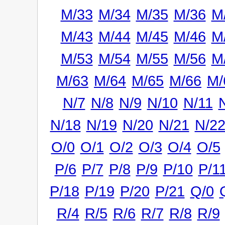
M/33
M/34
M/35
M/36
M
M/43
M/44
M/45
M/46
M
M/53
M/54
M/55
M/56
M
M/63
M/64
M/65
M/66
M/
N/7
N/8
N/9
N/10
N/11
N/18
N/19
N/20
N/21
N/2
O/0
O/1
O/2
O/3
O/4
O/5
P/6
P/7
P/8
P/9
P/10
P/1
P/18
P/19
P/20
P/21
Q/0
R/4
R/5
R/6
R/7
R/8
R/9