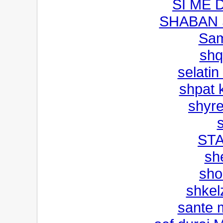
SI ME 
SHABAN 
Sam
shq
selatin
shpat k
shyre
STA
sh
sho
shkel
sante 