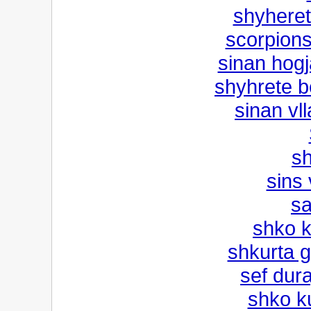
shyherete
scorpions 
sinan hogj
shyhrete be
sinan vl
sh
sins 
sa
shko k
shkurta g
sef dura
shko k