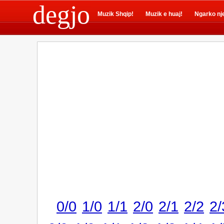
degjo
Muzik Shqip!
Muzik e huaj!
Ngarko nj
0/0
1/0
1/1
2/0
2/1
2/2
2/