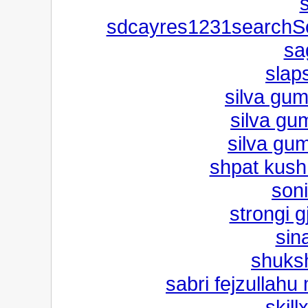
sdcayres1231searchSo
sa
slap
silva gum
silva gum
silva gum
shpat kush
son
strongi 
sin
shuks
sabri fejzullahu
skill