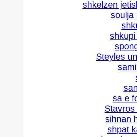
shkelzen jetis
soulja
shk
shkupi
spon
Steyles u
sami 
san
sa e f
Stavros
sihnan 
shpat k