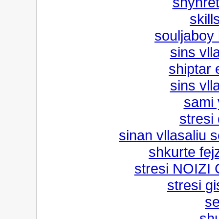
shyhret
skill
souljaboy
sins vll
shiptar 
sins vll
sami 
stresi
sinan vllasaliu 
shkurte fe
stresi NOIZ
stresi g
se
shu