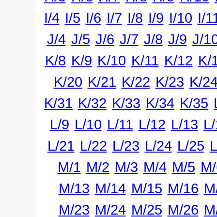
I/4
I/5
I/6
I/7
I/8
I/9
I/10
I/1
J/4
J/5
J/6
J/7
J/8
J/9
J/1
K/8
K/9
K/10
K/11
K/12
K/
K/20
K/21
K/22
K/23
K/2
K/31
K/32
K/33
K/34
K/35
L/9
L/10
L/11
L/12
L/13
L/
L/21
L/22
L/23
L/24
L/25
L
M/1
M/2
M/3
M/4
M/5
M/
M/13
M/14
M/15
M/16
M
M/23
M/24
M/25
M/26
M