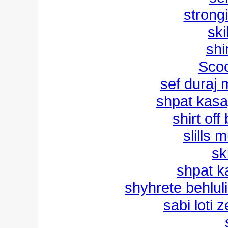
strong
ski
shi
Scoo
sef duraj 
shpat kasa
shirt off
slills 
sk
shpat k
shyhrete behluli
sabi loti