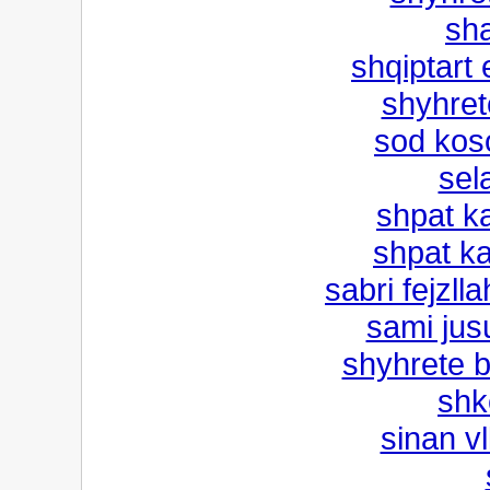
sh
shqiptart 
shyhret
sod kos
sel
shpat k
shpat ka
sabri fejzll
sami jusu
shyhrete b
shke
sinan vl