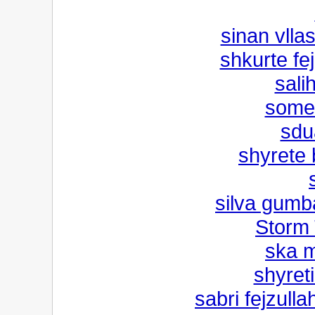
sinan vlla
shkurte fe
sali
someb
sdu
shyrete 
silva gumb
Storm 
ska m
shyreti
sabri fejzulla