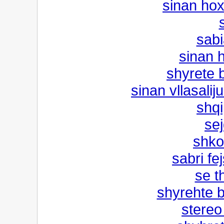
sinan ho
s
sabi
sinan 
shyrete 
sinan vllasalij
shqi
sej
shko
sabri fe
se t
shyrehte b
stereo