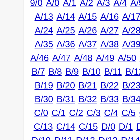
9/0
A/0
A/1
A/2
A/3
A/4
A/
A/13
A/14
A/15
A/16
A/1
A/24
A/25
A/26
A/27
A/2
A/35
A/36
A/37
A/38
A/3
A/46
A/47
A/48
A/49
A/50
B/7
B/8
B/9
B/10
B/11
B/1
B/19
B/20
B/21
B/22
B/2
B/30
B/31
B/32
B/33
B/3
C/0
C/1
C/2
C/3
C/4
C/5
C/13
C/14
C/15
D/0
D/1