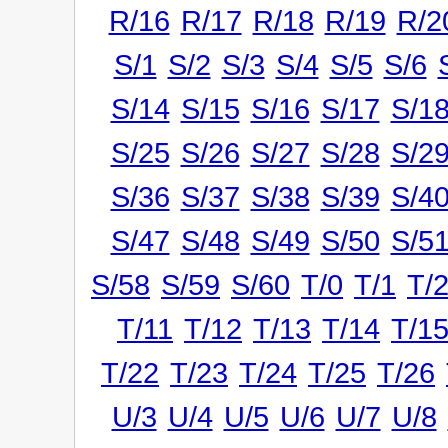
R/16
R/17
R/18
R/19
R/2
S/1
S/2
S/3
S/4
S/5
S/6
S/14
S/15
S/16
S/17
S/1
S/25
S/26
S/27
S/28
S/2
S/36
S/37
S/38
S/39
S/4
S/47
S/48
S/49
S/50
S/5
S/58
S/59
S/60
T/0
T/1
T/
T/11
T/12
T/13
T/14
T/1
T/22
T/23
T/24
T/25
T/26
U/3
U/4
U/5
U/6
U/7
U/8