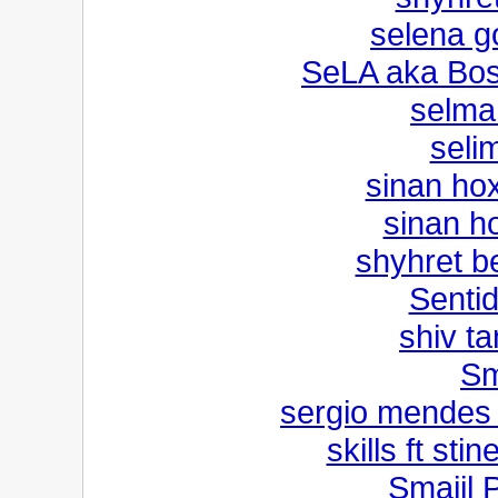
selena g
SeLA aka Bo
selma
selim
sinan ho
sinan h
shyhret be
Senti
shiv t
Sm
sergio mendes 
skills ft sti
Smaijl 