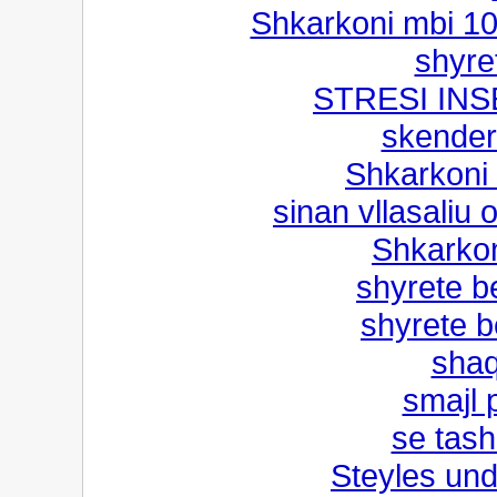
Shkarkoni mbi 1
shyre
STRESI IN
skender
Shkarkoni
sinan vllasaliu 
Shkarkon
shyrete b
shyrete b
shaq
smajl 
se tash
Steyles und