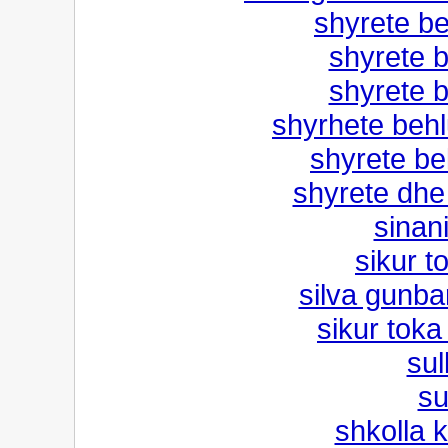
shyrete be
shyrete b
shyrete b
shyrhete behlu
shyrete bel
shyrete dhe
sinan
sikur t
silva gunbar
sikur toka
sul
su
shkolla 