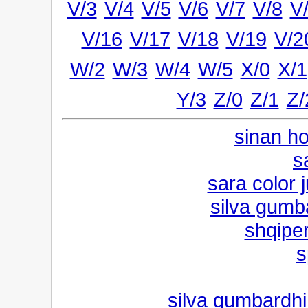
V/3
V/4
V/5
V/6
V/7
V/8
V
V/16
V/17
V/18
V/19
V/2
W/2
W/3
W/4
W/5
X/0
X/1
Y/3
Z/0
Z/1
Z/
sinan ho
s
sara color 
silva gumb
shqipe
s
silva gumbardhi