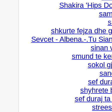
Shakira 'Hips Don
sami
s
shkurte fejza dhe g
Sevcet - Albena.-.Tu Sia
sinan v
smund te ke
sokol g
san
sef dur
shyhrete 
sef duraj ta
strees