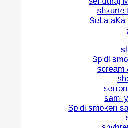
sef duraj 
shkurte
SeLa aKa
s
Spidi smo
scream 
sh
serron
sami 
Spidi smokeri s
shyhret