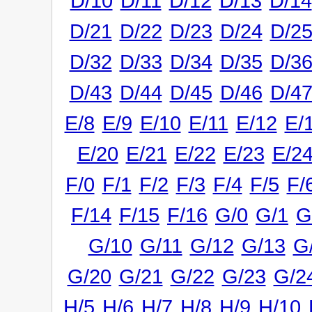
D/10
D/11
D/12
D/13
D/14
D/21
D/22
D/23
D/24
D/2
D/32
D/33
D/34
D/35
D/3
D/43
D/44
D/45
D/46
D/4
E/8
E/9
E/10
E/11
E/12
E/
E/20
E/21
E/22
E/23
E/2
F/0
F/1
F/2
F/3
F/4
F/5
F/
F/14
F/15
F/16
G/0
G/1
G
G/10
G/11
G/12
G/13
G
G/20
G/21
G/22
G/23
G/2
H/5
H/6
H/7
H/8
H/9
H/10