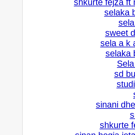
shkurte fejza f
selaka 
sel
sweet 
sela a k
selaka 
Sel
sd b
studi
sinani dhe
s
shkurte fe