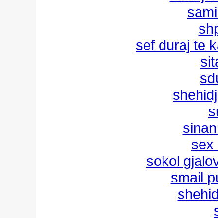
sami 
shp
sef duraj te
sit
sd
shehid
s
sinan
sex 
sokol gjalo
smail pu
shehid