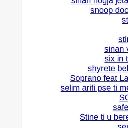
sinan hogja jet
snoop doo
s
sti
sinan 
six in
shyrete be
Soprano feat La
selim arifi pse ti m
S
safe
Stine ti u be
se