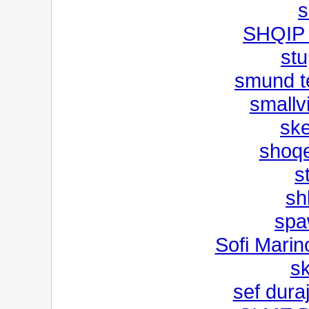
s
SHQIP
st
smund t
smallv
ske
shoqe
s
sh
spa
Sofi Marin
s
sef duraj